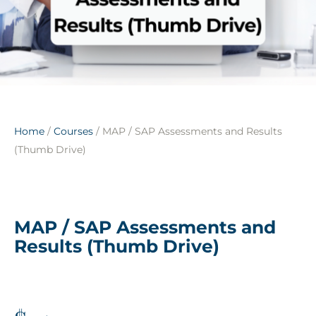
Home
/
Courses
/ MAP / SAP Assessments and Results
(Thumb Drive)
MAP / SAP Assessments and
Results (Thumb Drive)