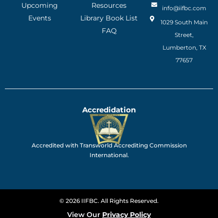
Upcoming
Resources
info@iifbc.com
Events
Library Book List
1029 South Main
FAQ
Street,
Lumberton, TX
77657
Accredidation
Accredited with Transworld Accrediting Commission
International.
© 2026 IIFBC. All Rights Reserved.
View Our
Privacy Policy