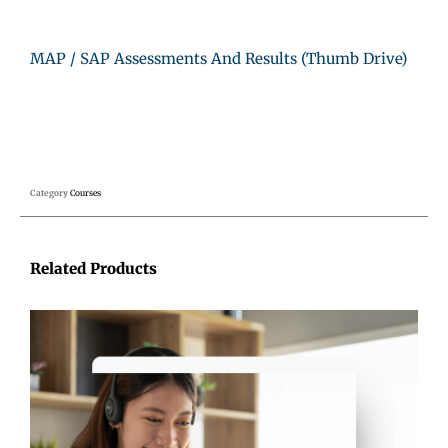
MAP / SAP Assessments And Results (Thumb Drive)
Category
Courses
Related Products