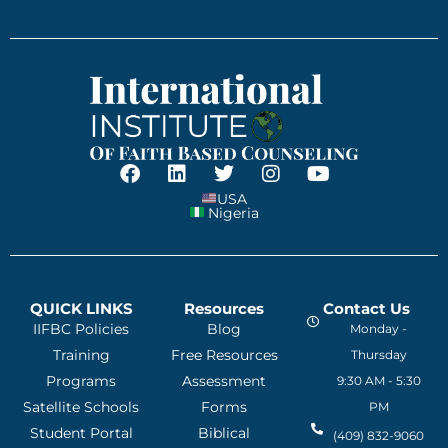
USA
Nigeria
QUICK LINKS
Resources
Contact Us
IIFBC Policies
Blog
Monday -
Training
Free Resources
Thursday
Programs
Assessment
9:30 AM - 5:30
Satellite Schools
Forms
PM
Student Portal
Biblical
(409) 832-9060