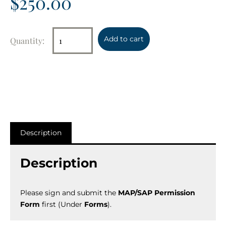
$
250.00
Add to cart
Description
Description
Please sign and submit the
MAP/SAP Permission
Form
first (Under
Forms
).