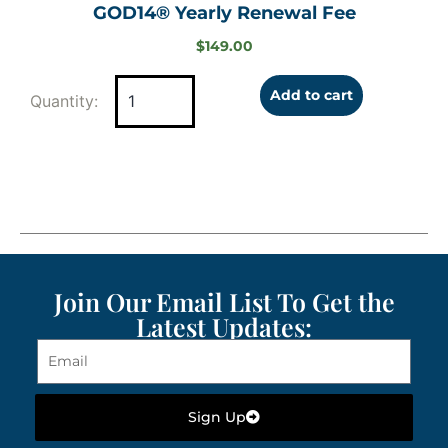
GOD14® Yearly Renewal Fee
$
149.00
Add to cart
Join Our Email List To Get the
Latest Updates:
Sign Up