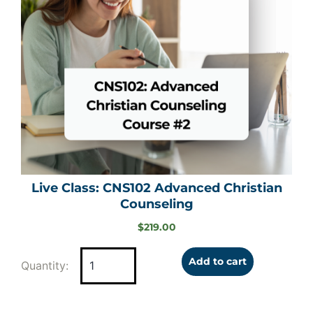
Live Class: CNS102 Advanced Christian
Counseling
$
219.00
Add to cart