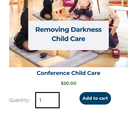
Conference Child Care
$
20.00
Add to cart