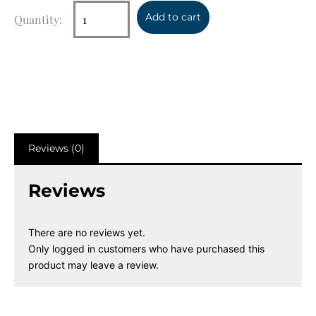
Add to cart
Reviews (0)
Reviews
There are no reviews yet.
Only logged in customers who have purchased this
product may leave a review.