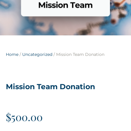
Home
/
Uncategorized
/ Mission Team Donation
Mission Team Donation
$
500.00