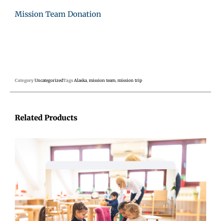
Mission Team Donation
Category
Uncategorized
Tags
Alaska
,
mission team
,
mission trip
Related Products