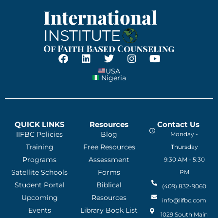
USA
Nigeria
QUICK LINKS
Resources
Contact Us
IIFBC Policies
Blog
Monday -
Training
Free Resources
Thursday
Programs
Assessment
9:30 AM - 5:30
Satellite Schools
Forms
PM
Student Portal
Biblical
(409) 832-9060
Upcoming
Resources
info@iifbc.com
Events
Library Book List
1029 South Main