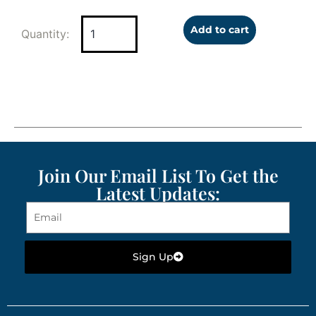
Add to cart
Join Our Email List To Get the
Latest Updates:
Sign Up