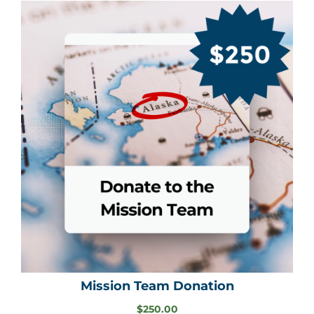
Mission Team Donation
$
250.00