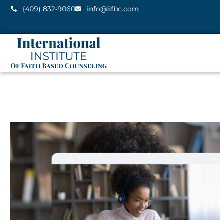
(409) 832-9060
info@iifbc.com