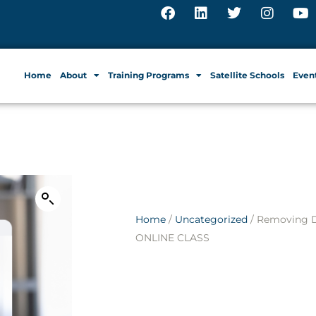
Home
About
Training Programs
Satellite Schools
Even
Home
/
Uncategorized
/ Removing D
ONLINE CLASS