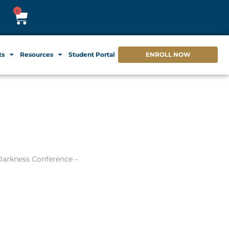
0
ts
Resources
Student Portal
ENROLL NOW
arkness Conference –