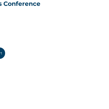
s Conference
rt