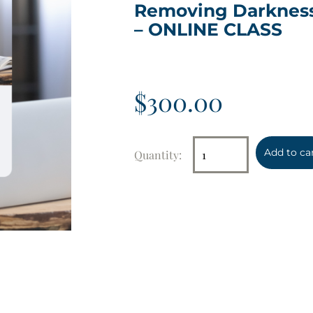
Removing Darknes
– ONLINE CLASS
$
300.00
Add to ca