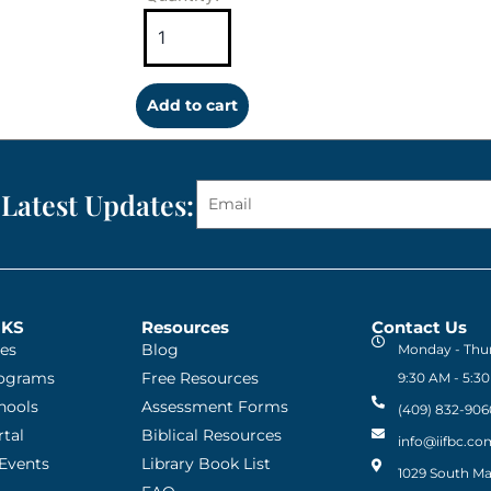
Add to cart
 Latest Updates:
NKS
Resources
Contact Us
ies
Blog
Monday - Thu
rograms
Free Resources
9:30 AM - 5:3
chools
Assessment Forms
(409) 832-906
tal
Biblical Resources
info@iifbc.co
Events
Library Book List
1029 South Mai