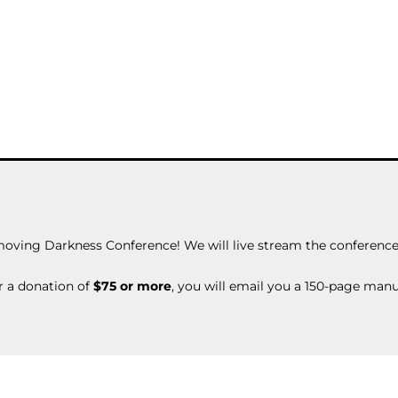
moving Darkness Conference! We will live stream the conference 
r a donation of
$75 or more
, you will email you a 150-page man