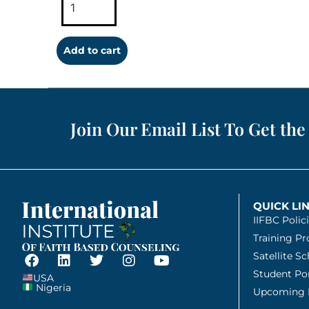
Add to cart
Join Our Email List To Get the
QUICK LI
IIFBC Polic
Training P
Satellite S
Student Por
USA
Nigeria
Upcoming 