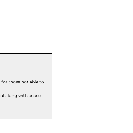
for those not able to
ual along with access