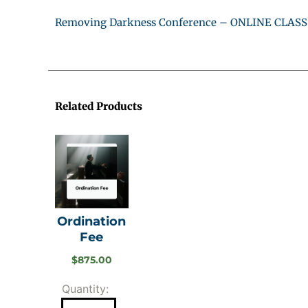
Removing Darkness Conference – ONLINE CLASS
Related Products
Ordination
Fee
$
875.00