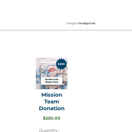
Category
Uncategorized
Mission
Team
Donation
$
250.00