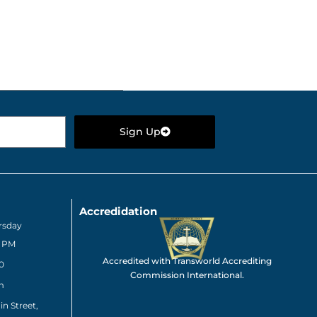
Sign Up
Accredidation
rsday
0 PM
Accredited with Transworld Accrediting
0
Commission International.
m
n Street,