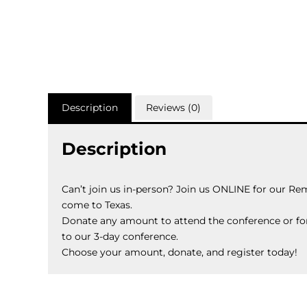
Description
Reviews (0)
Description
Can’t join us in-person? Join us ONLINE for our Re
come to Texas.
Donate any amount to attend the conference or fo
to our 3-day conference.
Choose your amount, donate, and register today!