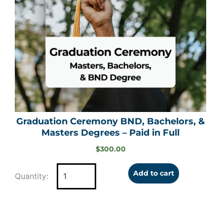
Graduation Ceremony BND, Bachelors, &
Masters Degrees – Paid in Full
$
300.00
Add to cart