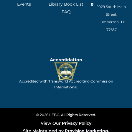
Events
Library Book List
1029 South Main
FAQ
Street,
Lumberton, TX
77657
Accredidation
Accredited with Transworld Accrediting Commission
International.
© 2026 IIFBC. All Rights Reserved.
View Our
Privacy Policy
Site Maintained by
Provision Marketing.