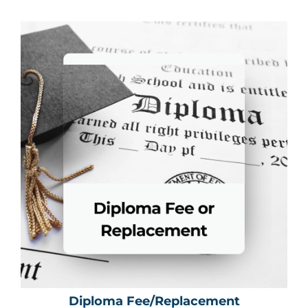
Diploma Fee/Replacement