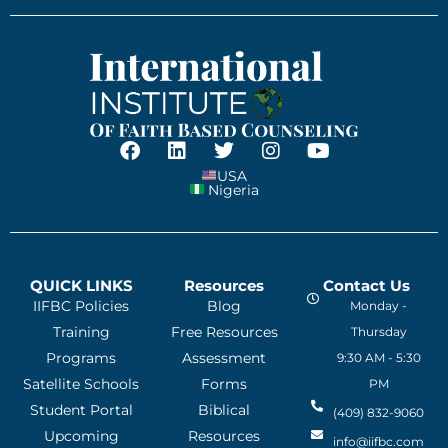
USA
Nigeria
QUICK LINKS
Resources
Contact Us
IIFBC Policies
Blog
Monday -
Training
Free Resources
Thursday
Programs
Assessment
9:30 AM - 5:30
Satellite Schools
Forms
PM
Student Portal
Biblical
(409) 832-9060
Upcoming
Resources
info@iifbc.com