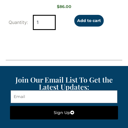
$
86.00
Add to cart
Join Our Email List To Get the
Latest Updates:
Sign Up