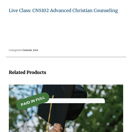
Live Class: CNS102 Advanced Christian Counseling
Categories
Courses
,
Live
Related Products