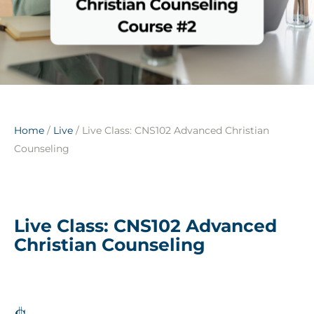
Home
/
Live
/ Live Class: CNS102 Advanced Christian
Counseling
Live Class: CNS102 Advanced
Christian Counseling