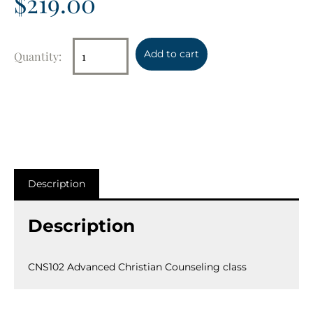
$
219.00
Add to cart
Description
Description
CNS102 Advanced Christian Counseling class