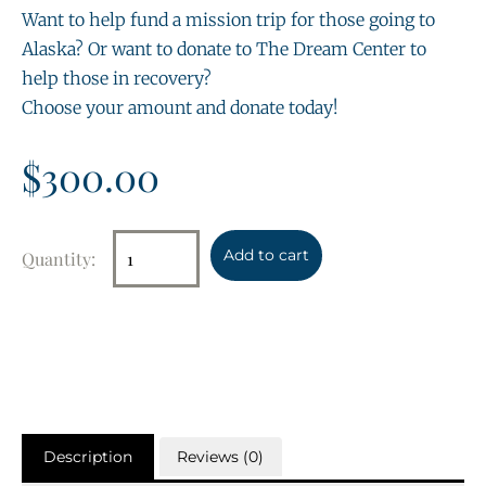
Want to help fund a mission trip for those going to
Alaska? Or want to donate to The Dream Center to
help those in recovery?
Choose your amount and donate today!
$
300.00
Add to cart
Description
Reviews (0)