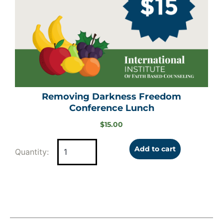
Removing Darkness Freedom
Conference Lunch
$
15.00
Add to cart