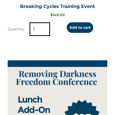
Breaking Cycles Training Event
$
149.00
Add to cart