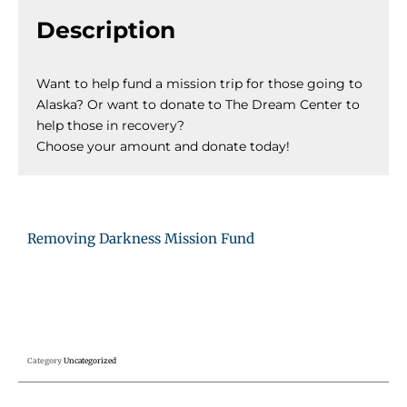
Description
Want to help fund a mission trip for those going to
Alaska? Or want to donate to The Dream Center to
help those in recovery?
Choose your amount and donate today!
Removing Darkness Mission Fund
Category
Uncategorized