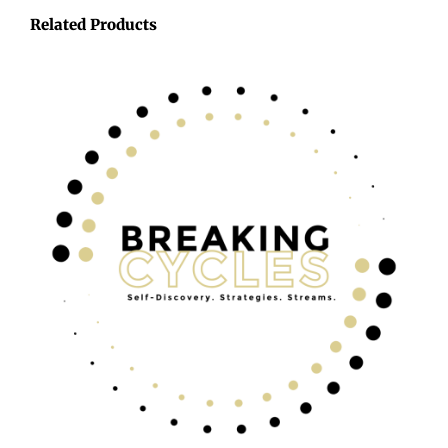
Related Products