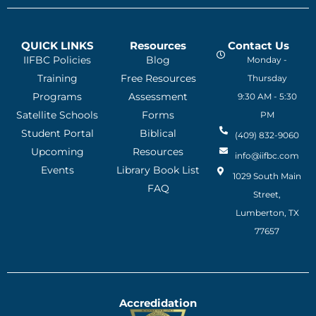
QUICK LINKS
Resources
Contact Us
IIFBC Policies
Blog
Monday -
Training
Free Resources
Thursday
Programs
Assessment
9:30 AM - 5:30
Satellite Schools
Forms
PM
Student Portal
Biblical
(409) 832-9060
Upcoming
Resources
info@iifbc.com
Events
Library Book List
1029 South Main
FAQ
Street,
Lumberton, TX
77657
Accredidation