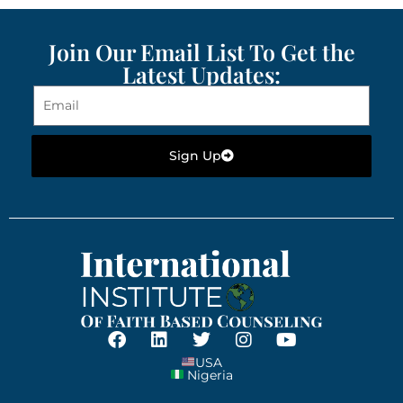
Join Our Email List To Get the
Latest Updates:
Sign Up
USA
Nigeria