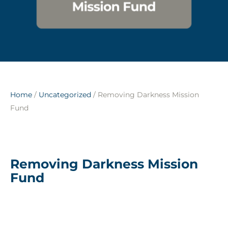
Home
/
Uncategorized
/ Removing Darkness Mission
Fund
Removing Darkness Mission
Fund